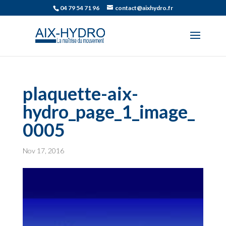
04 79 54 71 96
contact@aixhydro.fr
plaquette-aix-
hydro_page_1_image_
0005
Nov 17, 2016